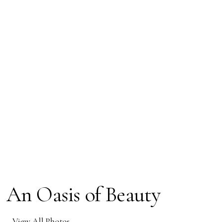
An Oasis of Beauty
View All Photos