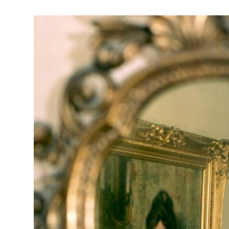
Chesterwood