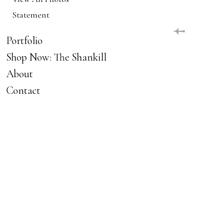
Statement
Portfolio
Shop Now: The Shankill
About
Contact